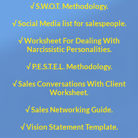
√ S.W.O.T. Methodology.
√ Social Media list for salespeople.
√ Worksheet For Dealing With
Narcissistic Personalities.
√ P.E.S.T.E.L. Methodology.
√ Sales Conversations With Client
Worksheet.
√ Sales Networking Guide.
√ Vision Statement Template.