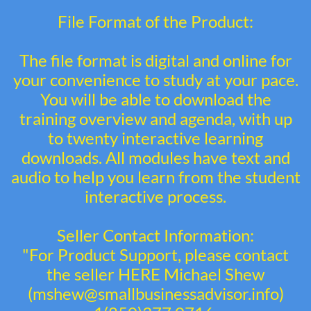
File Format of the Product:
The file format is digital and online for
your convenience to study at your pace.
You will be able to download the
training overview and agenda, with up
to twenty interactive learning
downloads. All modules have text and
audio to help you learn from the student
interactive process.
Seller Contact Information:
"For Product Support, please contact
the seller HERE Michael Shew
(mshew@smallbusinessadvisor.info)