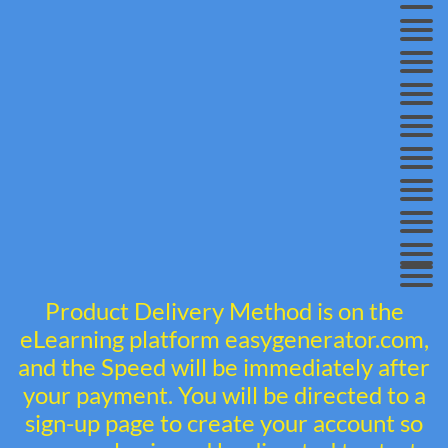
Product Delivery Method is on the
eLearning platform easygenerator.com,
and the Speed will be immediately after
your payment. You will be directed to a
sign-up page to create your account so