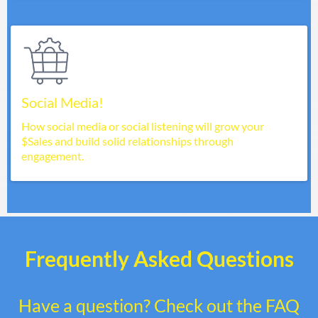
Social Media!
How social media or social listening will grow your
$Sales and build solid relationships through
engagement.
Frequently Asked Questions
Have a question? Check out the FAQ