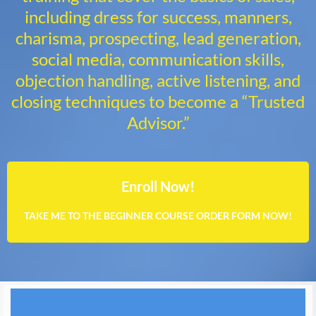
including dress for success, manners,
charisma, prospecting, lead generation,
social media, communication skills,
objection handling, active listening, and
closing techniques to become a “Trusted
Advisor.”
Enroll Now!
TAKE ME TO THE BEGINNER COURSE ORDER FORM NOW!