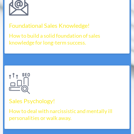
Foundational Sales Knowledge!
How to build a solid foundation of sales
knowledge for long-term success.
Sales Psychology!
How to deal with narcissistic and mentally ill
personalities or walk away.