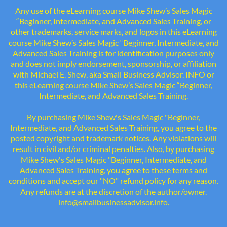
Any use of the eLearning course Mike Shew’s Sales Magic
“Beginner, Intermediate, and Advanced Sales Training, or
other trademarks, service marks, and logos in this eLearning
course Mike Shew’s Sales Magic “Beginner, Intermediate, and
Advanced Sales Training is for identification purposes only
and does not imply endorsement, sponsorship, or affiliation
with Michael E. Shew, aka Small Business Advisor. INFO or
this eLearning course Mike Shew’s Sales Magic “Beginner,
Intermediate, and Advanced Sales Training.
By purchasing Mike Shew's Sales Magic "Beginner,
Intermediate, and Advanced Sales Training, you agree to the
posted copyright and trademark notices. Any violations will
result in civil and/or criminal penalties. Also, by purchasing
Mike Shew's Sales Magic "Beginner, Intermediate, and
Advanced Sales Training, you agree to these terms and
conditions and accept our "NO" refund policy for any reason.
Any refunds are at the discretion of the author/owner.
info@smallbusinessadvisor.info.