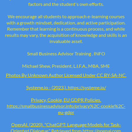
factors and the student's own efforts.
We encourage all students to approach e-learning courses
with a growth mindset, dedication, and active participation.
Remember that learning is a continuous process, and while
results may vary, the acquisition of knowledge and skills is an
invaluable asset.
Small Business Advisor Training . INFO
Michael Shew, President, L.I.F.A., MBA, SME
Photo
s By Unknown Author Licensed Under
CC BY-SA-NC
.
Systeme.io - (2023.). https://systeme.io/
Privacy, Cookie, EU GDPR Policies.
https://smallbusinessadvisor.info/privacy%2C-cookie%2C-
eu-gdpr
OpenAI. (2020). "ChatGPT: Language Models for Task-
Oriented Dialogue." Retrieved from
https://openai.com
.