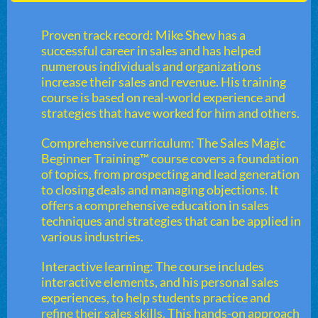
Proven track record: Mike Shew has a
successful career in sales and has helped
numerous individuals and organizations
increase their sales and revenue. His training
course is based on real-world experience and
strategies that have worked for him and others.
Comprehensive curriculum: The Sales Magic
Beginner Training™ course covers a foundation
of topics, from prospecting and lead generation
to closing deals and managing objections. It
offers a comprehensive education in sales
techniques and strategies that can be applied in
various industries.
Interactive learning: The course includes
interactive elements, and his personal sales
experiences, to help students practice and
refine their sales skills. This hands-on approach