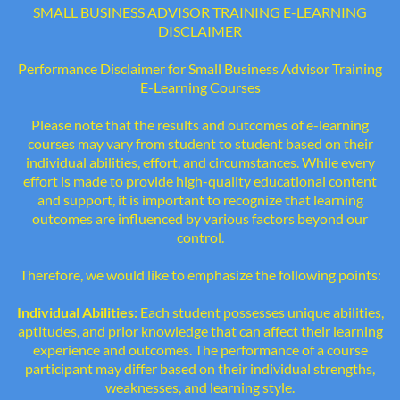
SMALL BUSINESS ADVISOR TRAINING E-LEARNING
DISCLAIMER
Performance Disclaimer for Small Business Advisor Training
E-Learning Courses
Please note that the results and outcomes of e-learning
courses may vary from student to student based on their
individual abilities, effort, and circumstances. While every
effort is made to provide high-quality educational content
and support, it is important to recognize that learning
outcomes are influenced by various factors beyond our
control.
Therefore, we would like to emphasize the following points:
Individual Abilities:
Each student possesses unique abilities,
aptitudes, and prior knowledge that can affect their learning
experience and outcomes. The performance of a course
participant may differ based on their individual strengths,
weaknesses, and learning style.