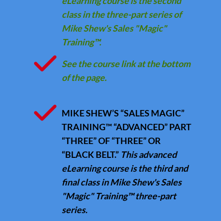
eLearning course is the second
class in the three-part series of
Mike Shew's Sales "Magic"
Training™.
See the course link at the bottom
of the page.
MIKE SHEW’S “SALES MAGIC”
TRAINING™ “ADVANCED” PART
“THREE” OF “THREE” OR
“BLACK BELT.”
This advanced
eLearning course is the third and
final class in Mike Shew's Sales
"Magic" Training™ three-part
series.