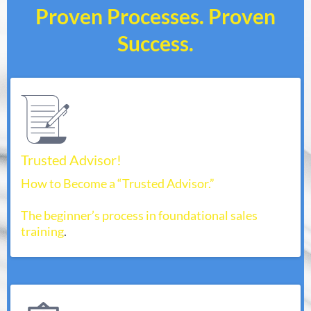
Proven Processes. Proven
Success.
Trusted Advisor!
How to Become a “Trusted Advisor.”
The beginner’s process in foundational sales
training
.