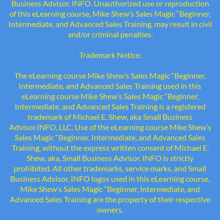
Business Advisor. INFO. Unauthorized use or reproduction
of this eLearning course, Mike Shew’s Sales Magic “Beginner,
Intermediate, and Advanced Sales Training, may result in civil
and/or criminal penalties.
Trademark Notice:
The eLearning course Mike Shew’s Sales Magic “Beginner,
Intermediate, and Advanced Sales Training used in this
eLearning course Mike Shew’s Sales Magic “Beginner,
Intermediate, and Advanced Sales Training is a registered
trademark of Michael E. Shew, aka Small Business
Advisor.INFO, LLC. Use of the eLearning course Mike Shew’s
Sales Magic “Beginner, Intermediate, and Advanced Sales
Training, without the express written consent of Michael E.
Shew, aka, Small Business Advisor. INFO is strictly
prohibited. All other trademarks, service marks, and Small
Business Advisor. INFO logos used in this eLearning course,
Mike Shew’s Sales Magic “Beginner, Intermediate, and
Advanced Sales Training are the property of their respective
owners.