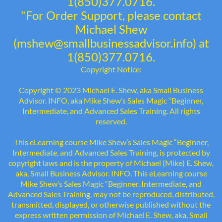
1(850)377.0716.
"For Order Support, please contact
Michael Shew
(mshew@smallbusinessadvisor.info) at
1(850)377.0716.
Copyright Notice:
Copyright © 2023 Michael E. Shew, aka Small Business
Advisor. INFO, aka Mike Shew’s Sales Magic “Beginner,
Intermediate, and Advanced Sales Training. All rights
reserved.
This eLearning course Mike Shew’s Sales Magic “Beginner,
Intermediate, and Advanced Sales Training, is protected by
copyright laws and is the property of Michael (Mike) E. Shew,
aka, Small Business Advisor. INFO. This eLearning course
Mike Shew’s Sales Magic “Beginner, Intermediate, and
Advanced Sales Training, may not be reproduced, distributed,
transmitted, displayed, or otherwise published without the
express written permission of Michael E. Shew, aka, Small