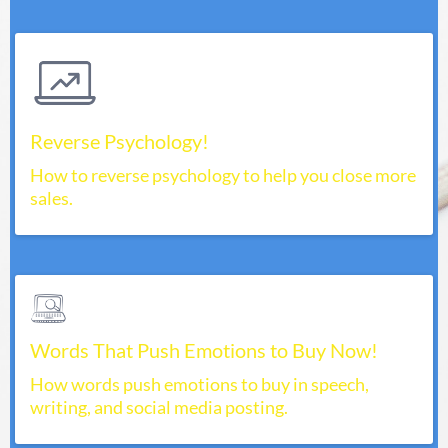
Reverse Psychology!
How to reverse psychology to help you close more
sales.
Words That Push Emotions to Buy Now!
How words push emotions to buy in speech,
writing, and social media posting.