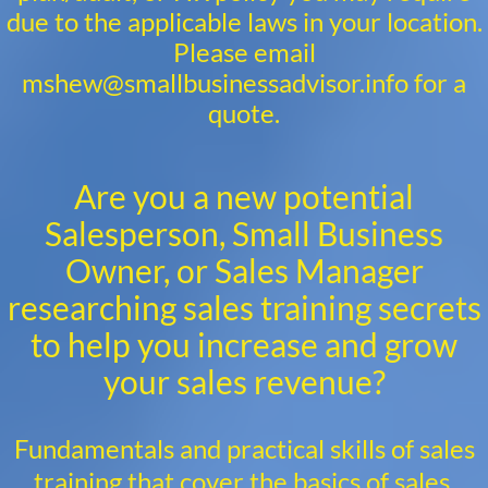
due to the applicable laws in your location.
Please email
mshew@smallbusinessadvisor.info for a
quote.
Are you a new potential
Salesperson, Small Business
Owner, or Sales Manager
researching sales training secrets
to help you increase and grow
your sales revenue?
Fundamentals and practical skills of sales
training that cover the basics of sales,