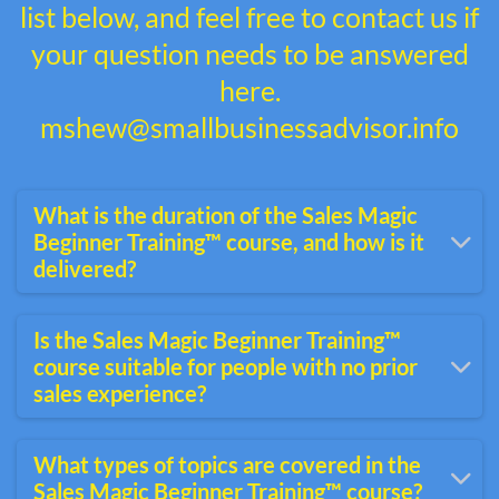
list below, and feel free to contact us if
your question needs to be answered
here.
mshew@smallbusinessadvisor.info
What is the duration of the Sales Magic
Beginner Training™ course, and how is it
delivered?
The Sales Magic beginner course is
Is the Sales Magic Beginner Training™
typically delivered online and can vary in
course suitable for people with no prior
duration depending on the time you invest.
sales experience?
Completion can take three to six hours.
Yes, the Sales Magic beginner course is
What types of topics are covered in the
designed for individuals new to sales or
Sales Magic Beginner Training™ course?