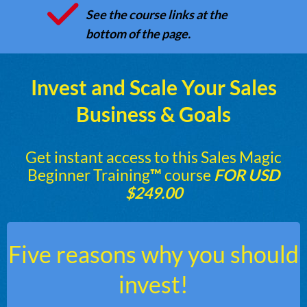
See the course links at the
bottom of the page.
Invest and Scale Your Sales
Business & Goals
Get instant access to this Sales Magic
Beginner Training
™
course
FOR USD
$249.00
Five reasons why you should
invest!