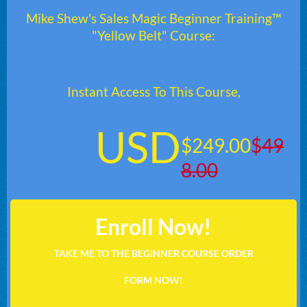
Mike Shew's Sales Magic Beginner Training™
"Yellow Belt" Course:
Instant Access To This Course,
USD
$249.00
$
49
8.00
Enroll Now!
TAKE ME TO THE BEGINNER COURSE ORDER
FORM NOW!