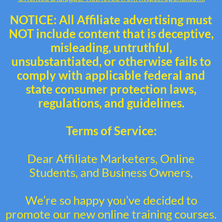
NOTICE: All Affiliate advertising must
NOT include content that is deceptive,
misleading, untruthful,
unsubstantiated, or otherwise fails to
comply with applicable federal and
state consumer protection laws,
regulations, and guidelines.
Terms of Service:
Dear Affiliate Marketers, Online
Students, and Business Owners,
We’re so happy you’ve decided to
promote our new online training courses.