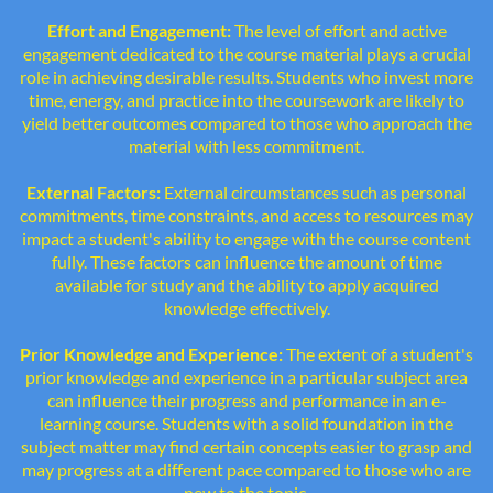
Effort and Engagement:
The level of effort and active
engagement dedicated to the course material plays a crucial
role in achieving desirable results. Students who invest more
time, energy, and practice into the coursework are likely to
yield better outcomes compared to those who approach the
material with less commitment.
External Factors:
External circumstances such as personal
commitments, time constraints, and access to resources may
impact a student's ability to engage with the course content
fully. These factors can influence the amount of time
available for study and the ability to apply acquired
knowledge effectively.
Prior Knowledge and Experience:
The extent of a student's
prior knowledge and experience in a particular subject area
can influence their progress and performance in an e-
learning course. Students with a solid foundation in the
subject matter may find certain concepts easier to grasp and
may progress at a different pace compared to those who are
new to the topic.