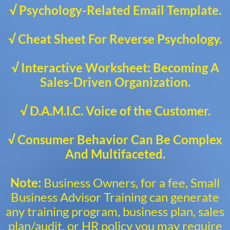
√ Psychology-Related Email Template.
√ Cheat Sheet For Reverse Psychology.
√ Interactive Worksheet: Becoming A
Sales-Driven Organization.
√ D.A.M.I.C. Voice of the Customer.
√ Consumer Behavior Can Be Complex
And Multifaceted.
Note:
Business Owners, for a fee, Small
Business Advisor Training can generate
any training program, business plan, sales
plan/audit, or HR policy you may require