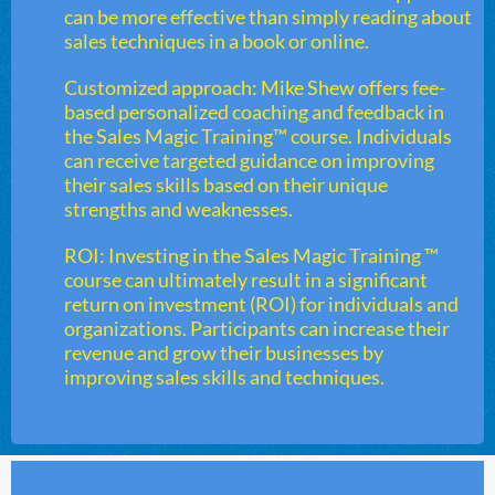
can be more effective than simply reading about
sales techniques in a book or online.
Customized approach: Mike Shew offers fee-
based personalized coaching and feedback in
the Sales Magic Training™ course. Individuals
can receive targeted guidance on improving
their sales skills based on their unique
strengths and weaknesses.
ROI: Investing in the Sales Magic Training ™
course can ultimately result in a significant
return on investment (ROI) for individuals and
organizations. Participants can increase their
revenue and grow their businesses by
improving sales skills and techniques.