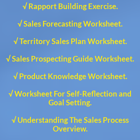
√ Rapport Building Exercise.
√ Sales Forecasting Worksheet.
√ Territory Sales Plan Worksheet.
√ Sales Prospecting Guide Worksheet.
√ Product Knowledge Worksheet.
√ Worksheet For Self-Reflection and
Goal Setting.
√ Understanding The Sales Process
Overview.