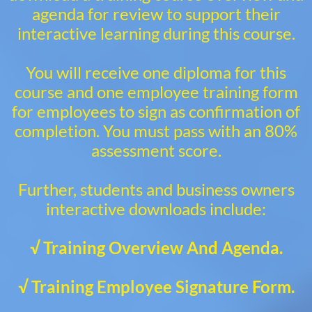
agenda for review to support their
interactive learning during this course.
You will receive one diploma for this
course and one employee training form
for employees to sign as confirmation of
completion. You must pass with an 80%
assessment score.
Further, students and business owners
interactive downloads include:
√ Training Overview And Agenda.
√ Training Employee Signature Form.