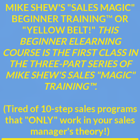
MIKE SHEW'S "SALES MAGIC"
BEGINNER TRAINING
™
OR
"YELLOW BELT!"
THIS
BEGINNER ELEARNING
COURSE IS THE FIRST CLASS IN
THE THREE-PART SERIES OF
MIKE SHEW'S SALES "MAGIC"
TRAINING™.
(Tired of 10-step sales programs
that "ONLY" work in your sales
manager's theory!)