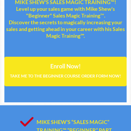
MIKE SHEW'S SALES MAGIC TRAINING™!
Level up your sales game with Mike Shew's
"Beginner" Sales Magic Training
™
.
Discover the secrets to magically increasing your
sales and getting ahead in your career with his Sales
Magic Training™.
Enroll Now!
TAKE ME TO THE BEGINNER COURSE ORDER FORM NOW!
MIKE SHEW’S “SALES MAGIC”
TRAINING™ “BEGINNER” PART