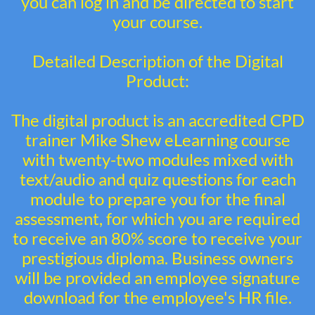
you can log in and be directed to start
your course.
Detailed Description of the Digital
Product:
The digital product is an accredited CPD
trainer Mike Shew eLearning course
with twenty-two modules mixed with
text/audio and quiz questions for each
module to prepare you for the final
assessment, for which you are required
to receive an 80% score to receive your
prestigious diploma. Business owners
will be provided an employee signature
download for the employee's HR file.