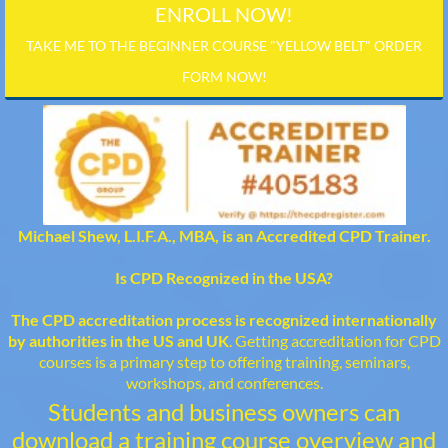
ENROLL NOW!
TAKE ME TO THE BEGINNER COURSE "YELLOW BELT" ORDER
FORM NOW!
Michael Shew, L.I.F.A., MBA, is an Accredited CPD Trainer.
Is CPD Recognized in the USA?
The CPD accreditation process is recognized internationally
by authorities in the US and UK
. Getting accreditation for CPD
courses is a primary step to offering training, seminars,
workshops, and conferences.
Students and business owners can
download a training course overview and