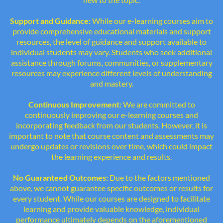
Support and Guidance:
While our e-learning courses aim to
provide comprehensive educational materials and support
resources, the level of guidance and support available to
individual students may vary. Students who seek additional
assistance through forums, communities, or supplementary
resources may experience different levels of understanding
and mastery.
Continuous Improvement:
We are committed to
continuously improving our e-learning courses and
incorporating feedback from our students. However, it is
important to note that course content and assessments may
undergo updates or revisions over time, which could impact
the learning experience and results.
No Guaranteed Outcomes:
Due to the factors mentioned
above, we cannot guarantee specific outcomes or results for
every student. While our courses are designed to facilitate
learning and provide valuable knowledge, individual
performance ultimately depends on the aforementioned