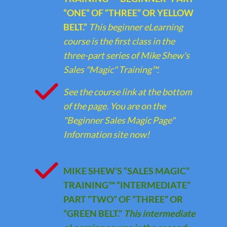
“ONE” OF “THREE” OR YELLOW
BELT.”
This beginner eLearning
course is the first class in the
three-part series of Mike Shew's
Sales "Magic" Training™.
See the course link at the bottom
of the page. You are on the
"Beginner Sales Magic Page"
Information site now!
MIKE SHEW’S “SALES MAGIC”
TRAINING™ “INTERMEDIATE”
PART “TWO” OF “THREE” OR
“GREEN BELT.”
This intermediate